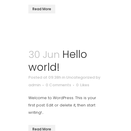
Read More
Hello
30 Jun
world!
Posted at 09:38h
in
Uncategorized
by
admin
0 Comments
0
Likes
Welcome to WordPress. This is your
first post. Edit or delete it, then start
writing!...
Read More