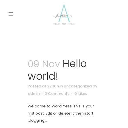
Uncategorized
Hello
09 Nov
world!
Posted at 22:10h
in
Uncategorized
by
admin
0 Comments
0
Likes
Welcome to WordPress. This is your
first post. Edit or delete it, then start
blogging!...